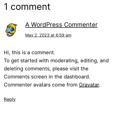
1 comment
A WordPress Commenter
May 2, 2023 at 6:59 am
Hi, this is a comment.
To get started with moderating, editing, and
deleting comments, please visit the
Comments screen in the dashboard.
Commenter avatars come from
Gravatar
.
Reply