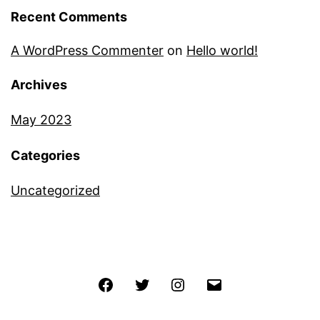
Recent Comments
A WordPress Commenter
on
Hello world!
Archives
May 2023
Categories
Uncategorized