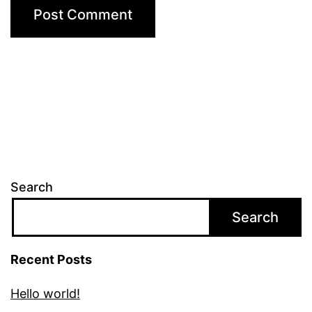
Search
Search
Recent Posts
Hello world!