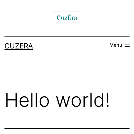
CUZERA
Menu
Hello world!