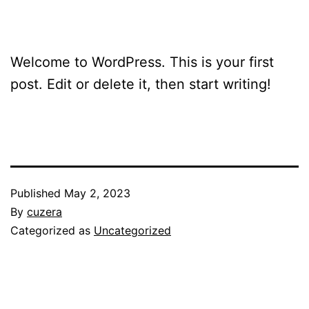
Welcome to WordPress. This is your first
post. Edit or delete it, then start writing!
Published
May 2, 2023
By
cuzera
Categorized as
Uncategorized