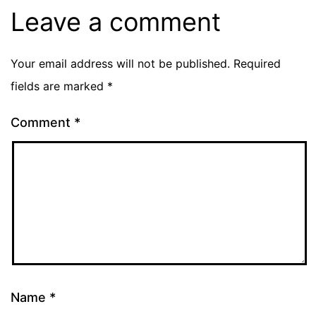
Leave a comment
Your email address will not be published.
Required
fields are marked
*
Comment
*
Name
*