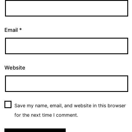
Email
*
Website
Save my name, email, and website in this browser
for the next time I comment.