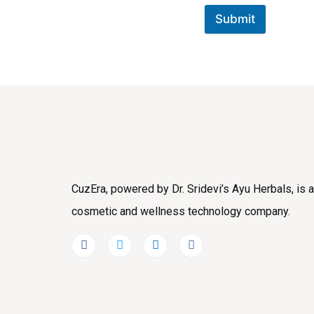
Submit
CuzEra, powered by Dr. Sridevi’s Ayu Herbals, is a
cosmetic and wellness technology company.