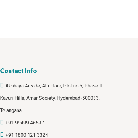
Contact Info
Akshaya Arcade, 4th Floor, Plot no.5, Phase II,
Kavuri Hills, Amar Society, Hyderabad-500033,
Telangana
+91 99499 46597
+91 1800 121 3324