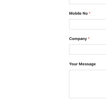
Mobile No
*
Company
*
Your Message