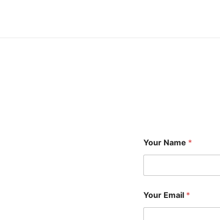
Your Name
*
Your Email
*