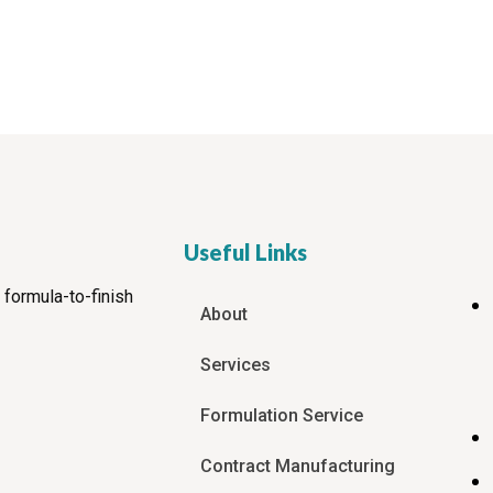
Useful Links
 formula-to-finish
About
Services
Formulation Service
Contract Manufacturing